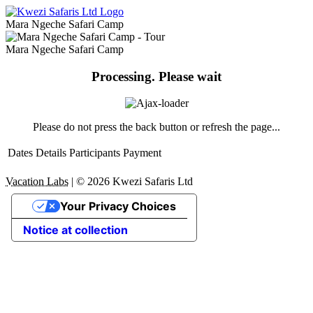
Mara Ngeche Safari Camp
Mara Ngeche Safari Camp
Processing. Please wait
Please do not press the back button or refresh the page...
Dates
Details
Participants
Payment
Vacation Labs
|
© 2026
Kwezi Safaris Ltd
Your Privacy Choices
Notice at collection