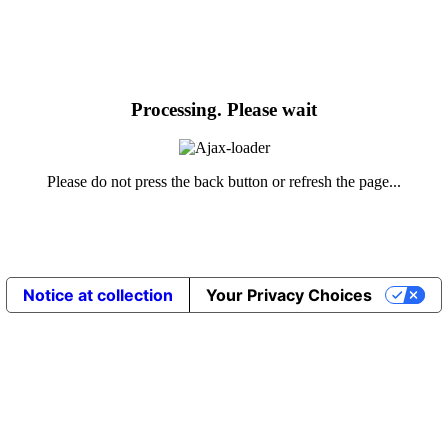
Processing. Please wait
Please do not press the back button or refresh the page...
Notice at collection
Your Privacy Choices