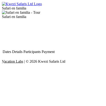
Safari en familia
Safari en familia
Dates
Details
Participants
Payment
Vacation Labs
|
© 2026
Kwezi Safaris Ltd