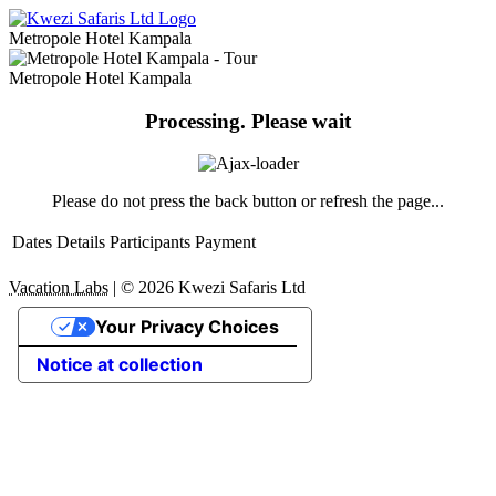
Metropole Hotel Kampala
Metropole Hotel Kampala
Processing. Please wait
Please do not press the back button or refresh the page...
Dates
Details
Participants
Payment
Vacation Labs
|
© 2026
Kwezi Safaris Ltd
Your Privacy Choices
Notice at collection