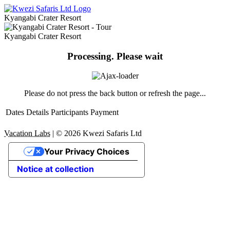
Kyangabi Crater Resort
Kyangabi Crater Resort
Processing. Please wait
Please do not press the back button or refresh the page...
Dates
Details
Participants
Payment
Vacation Labs
|
© 2026
Kwezi Safaris Ltd
Your Privacy Choices
Notice at collection