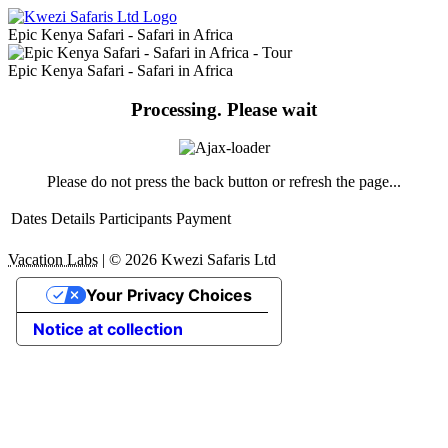
Epic Kenya Safari - Safari in Africa
Epic Kenya Safari - Safari in Africa
Processing. Please wait
Please do not press the back button or refresh the page...
Dates
Details
Participants
Payment
Vacation Labs
|
© 2026
Kwezi Safaris Ltd
Your Privacy Choices
Notice at collection